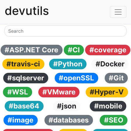
devutils
#ASP.NET Core
#CI
#coverage
#travis-ci
#Python
#Docker
#sqlserver
#openSSL
#Git
#WSL
#VMware
#Hyper-V
#base64
#json
#mobile
#image
#databases
#SEO