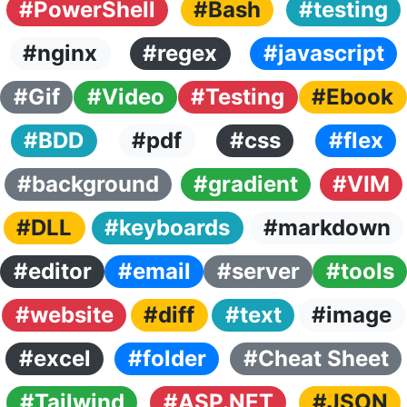
#PowerShell
#Bash
#testing
#nginx
#regex
#javascript
#Gif
#Video
#Testing
#Ebook
#BDD
#pdf
#css
#flex
#background
#gradient
#VIM
#DLL
#keyboards
#markdown
#editor
#email
#server
#tools
#website
#diff
#text
#image
#excel
#folder
#Cheat Sheet
#Tailwind
#ASP.NET
#JSON