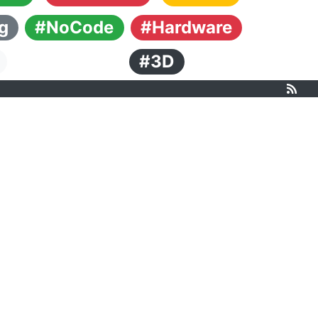
g
#NoCode
#Hardware
#3D