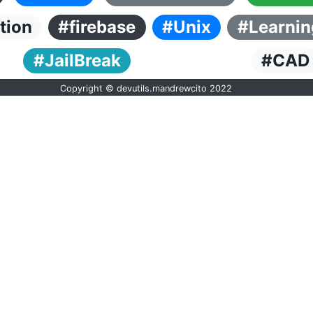
tion
#firebase
#Unix
#Learnin
#JailBreak
#CAD
Copyright © devutils.mandrewcito 2022