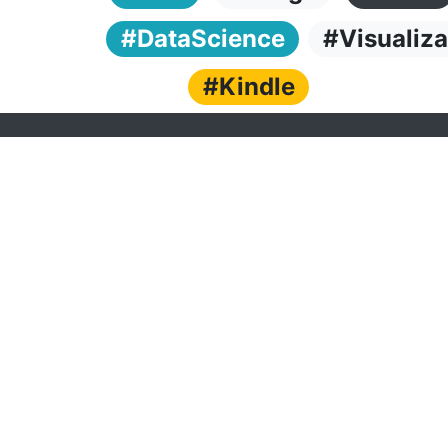
#DataScience
#Visualiza
#Kindle