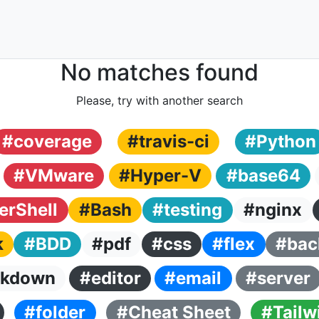
No matches found
Please, try with another search
#coverage
#travis-ci
#Python
#VMware
#Hyper-V
#base64
rShell
#Bash
#testing
#nginx
k
#BDD
#pdf
#css
#flex
#bac
kdown
#editor
#email
#server
#folder
#Cheat Sheet
#Tailw