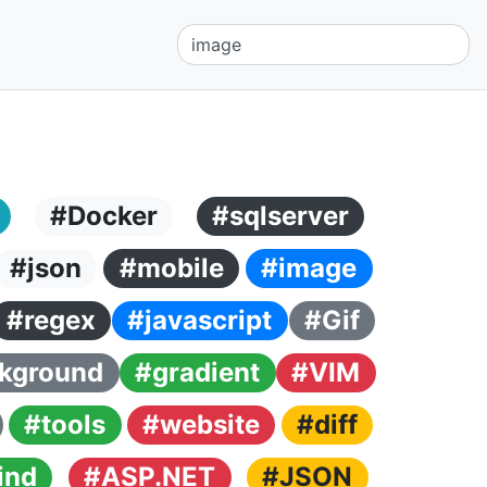
#Docker
#sqlserver
#json
#mobile
#image
#regex
#javascript
#Gif
kground
#gradient
#VIM
#tools
#website
#diff
ind
#ASP.NET
#JSON