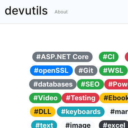
devutils
About
#ASP.NET Core
#CI
#openSSL
#Git
#WSL
#databases
#SEO
#Powe
#Video
#Testing
#Eboo
#DLL
#keyboards
#mar
#text
#image
#excel